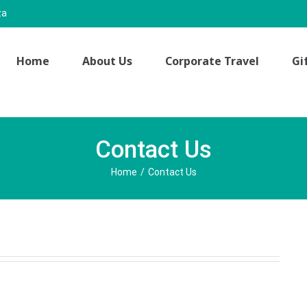
za
Home
About Us
Corporate Travel
Gi
Contact Us
Home
/
Contact Us