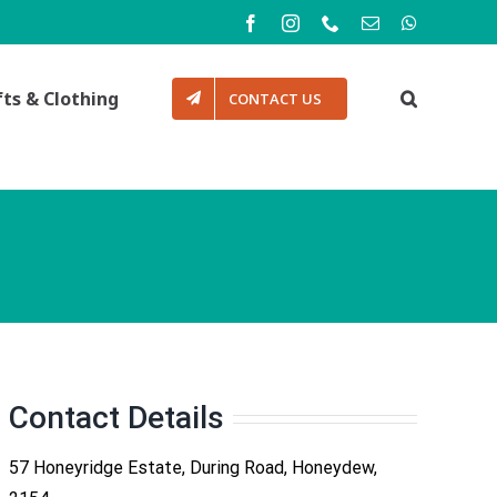
Facebook
Instagram
Phone
Email
WhatsApp
fts & Clothing
CONTACT US
Contact Details
57 Honeyridge Estate, During Road, Honeydew,