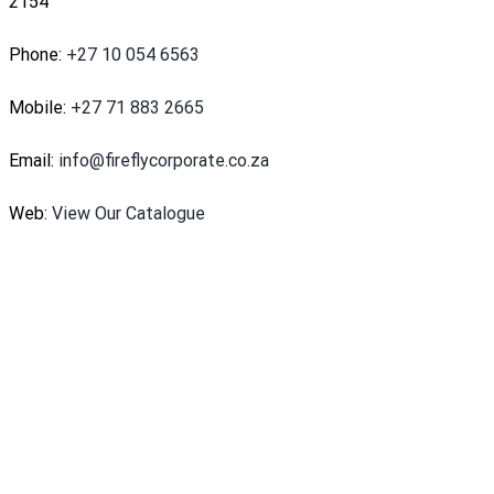
2154
Phone:
+27 10 054 6563
Mobile:
+27 71 883 2665
Email:
info@fireflycorporate.co.za
Web:
View Our Catalogue