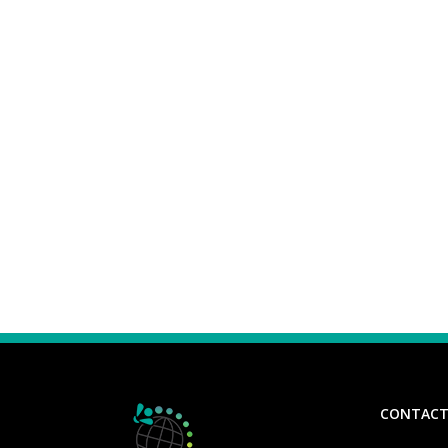
CONTACT