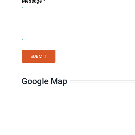
Message
*
SUBMIT
Google Map