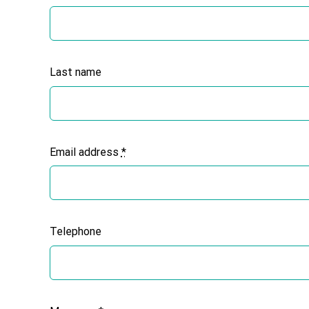
Last name
Email address
*
Telephone