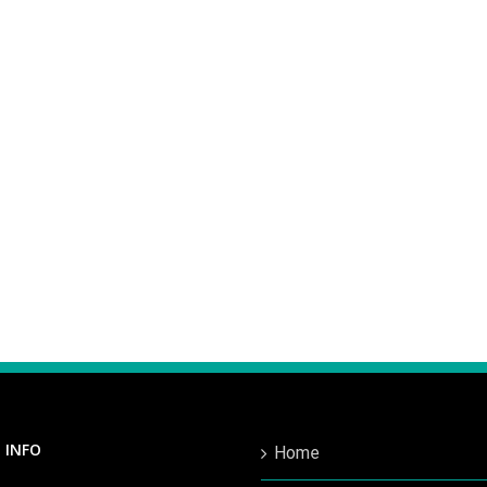
 INFO
Home